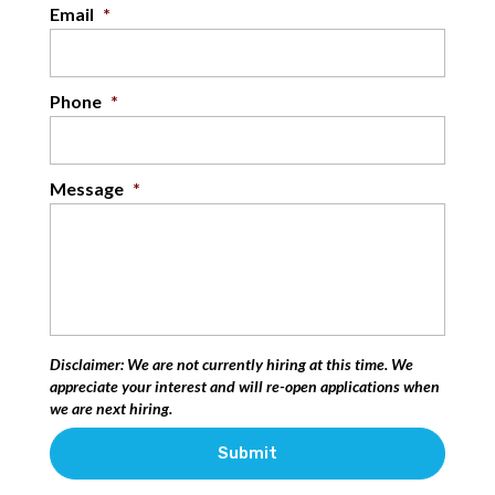
Email
*
Phone
*
Message
*
Disclaimer: We are not currently hiring at this time. We
appreciate your interest and will re-open applications when
we are next hiring.