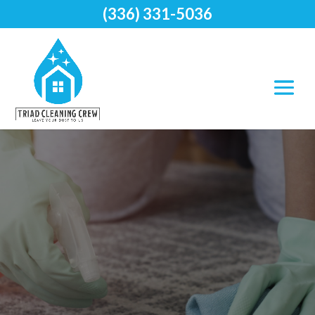
(336) 331-5036