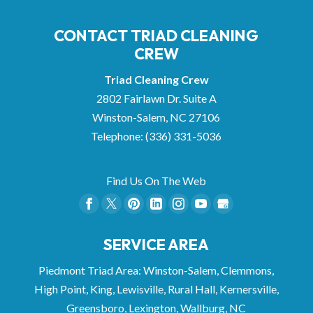
CONTACT TRIAD CLEANING
CREW
Triad Cleaning Crew
2802 Fairlawn Dr. Suite A
Winston-Salem
,
NC
27106
Telephone:
(336) 331-5036
Find Us On The Web
SERVICE AREA
Piedmont Triad Area: Winston-Salem, Clemmons,
High Point, King, Lewisville, Rural Hall, Kernersville,
Greensboro, Lexington, Wallburg, NC