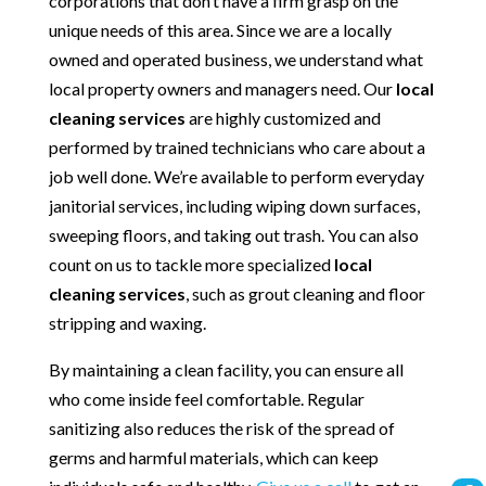
corporations that don’t have a firm grasp on the
unique needs of this area. Since we are a locally
owned and operated business, we understand what
local property owners and managers need. Our
local
cleaning services
are highly customized and
performed by trained technicians who care about a
job well done. We’re available to perform everyday
janitorial services, including wiping down surfaces,
sweeping floors, and taking out trash. You can also
count on us to tackle more specialized
local
cleaning services
, such as grout cleaning and floor
stripping and waxing.
By maintaining a clean facility, you can ensure all
who come inside feel comfortable. Regular
sanitizing also reduces the risk of the spread of
germs and harmful materials, which can keep