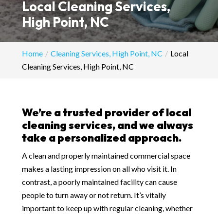
Local Cleaning Services,
High Point, NC
Home
Cleaning Services, High Point, NC
Local
Cleaning Services, High Point, NC
We’re a trusted provider of local
cleaning services, and we always
take a personalized approach.
A clean and properly maintained commercial space
makes a lasting impression on all who visit it. In
contrast, a poorly maintained facility can cause
people to turn away or not return. It’s vitally
important to keep up with regular cleaning, whether