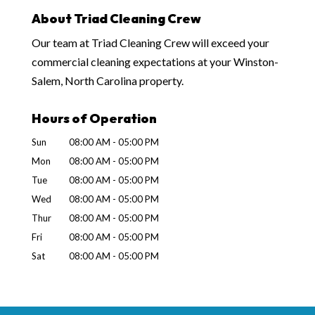
About Triad Cleaning Crew
Our team at Triad Cleaning Crew will exceed your
commercial cleaning expectations at your Winston-
Salem, North Carolina property.
Hours of Operation
Sun
08:00 AM
-
05:00 PM
Mon
08:00 AM
-
05:00 PM
Tue
08:00 AM
-
05:00 PM
Wed
08:00 AM
-
05:00 PM
Thur
08:00 AM
-
05:00 PM
Fri
08:00 AM
-
05:00 PM
Sat
08:00 AM
-
05:00 PM