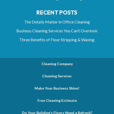
RECENT POSTS
The Details Matter in Office Cleaning
Business Cleaning Services You Can’t Overlook
Three Benefits of Floor Stripping & Waxing
Cleaning Company
Cleaning Services
Make Your Business Shine!
Free Cleaning Estimate
Do Your Building’s Floors Need a Refresh?