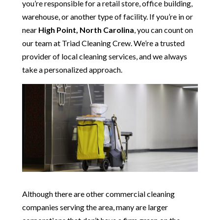
you’re responsible for a retail store, office building,
warehouse, or another type of facility. If you’re in or
near
High Point, North Carolina
, you can count on
our team at Triad Cleaning Crew. We’re a trusted
provider of local cleaning services, and we always
take a personalized approach.
Although there are other commercial cleaning
companies serving the area, many are larger