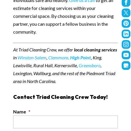
individuals safe and healthy.
Give us a call
to get an
estimate for cleaning services within your
commercial space. By choosing us as your cleaning
partner, you can support a fellow business in the
community.
At Triad Cleaning Crew, we offer
local cleaning services
in
Winston-Salem
,
Clemmons,
High Point
, King,
Lewisville, Rural Hall, Kernersville,
Greensboro
,
Lexington, Wallburg, and the rest of the Piedmont Triad
area in North Carolina.
Contact Triad Cleaning Crew Today!
Name
*