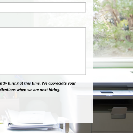
ntly hiring at this time. We appreciate your
plications when we are next hiring.