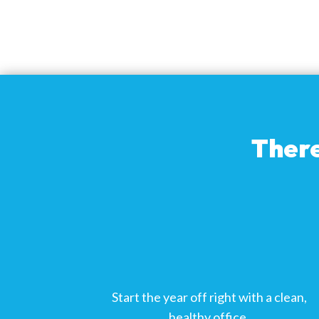
There
Start the year off right with a clean,
healthy office.