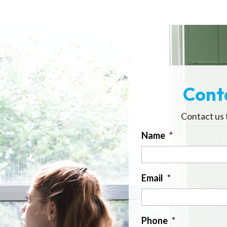
Cont
Contact us 
Name
*
Email
*
Phone
*