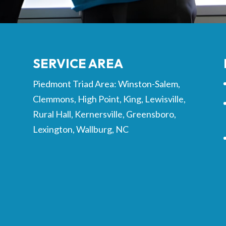
SERVICE AREA
Piedmont Triad Area: Winston-Salem,
Clemmons, High Point, King, Lewisville,
Rural Hall, Kernersville, Greensboro,
Lexington, Wallburg, NC