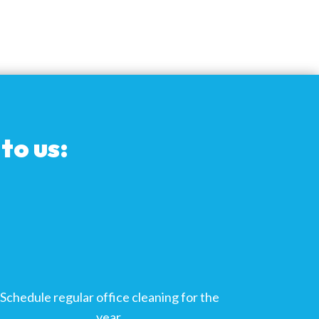
to us:
Schedule regular office cleaning for the
year.