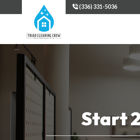
(336) 331-5036
Start 