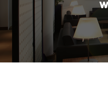
W
The new year is a time for a fresh s
t