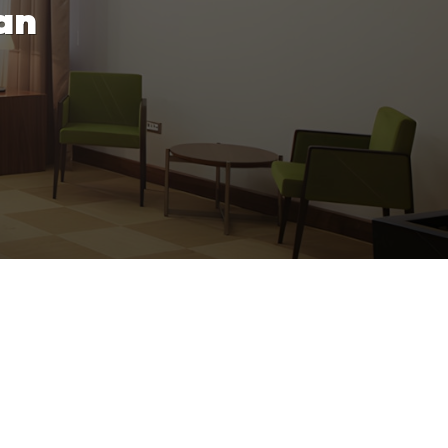
an
rovide professional cleaning services
s.