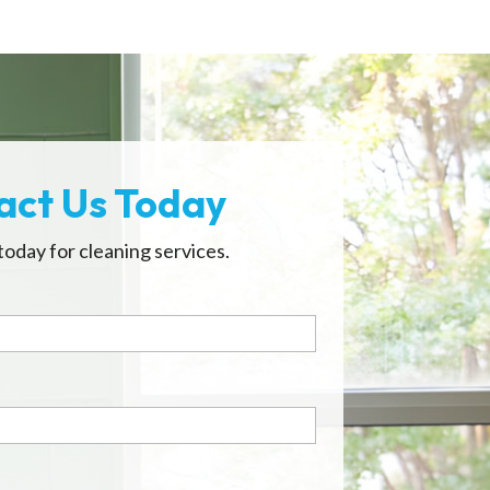
act Us Today
today for cleaning services.