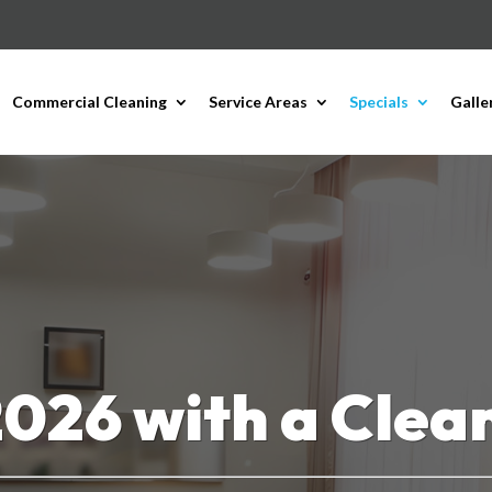
Commercial Cleaning
Service Areas
Specials
Galle
2026 with a Clean