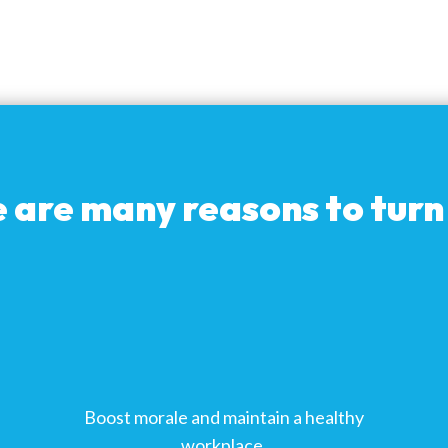
 are many reasons to turn 
Boost morale and maintain a healthy
workplace.