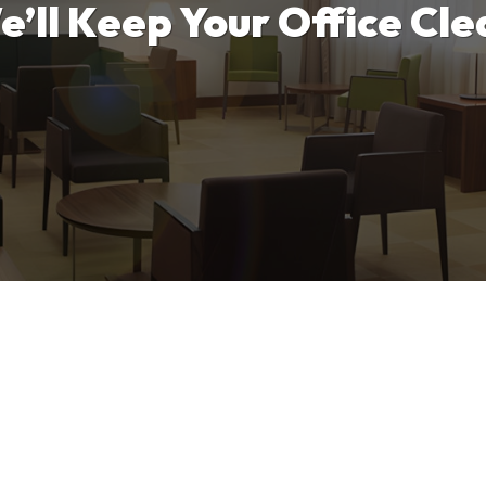
e’ll Keep Your Office Cle
tart, and that should begin with your office. We will p
o make your office look its best while eliminating germ
Contact Us