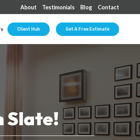
About
Testimonials
Blog
Contact
ry
Client Hub
Get A Free Estimate
 Slate!