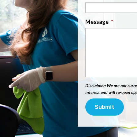
Message
*
Disclaimer: We are not curre
interest and will re-open ap