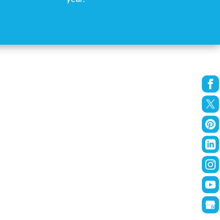
re looking for someone who treats your
 in 2017, and they’ve turned it into a
-Salem.”