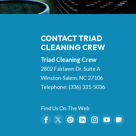
CONTACT TRIAD
CLEANING CREW
Triad Cleaning Crew
2802 Fairlawn Dr. Suite A
Winston-Salem
,
NC
27106
Telephone:
(336) 331-5036
Find Us On The Web