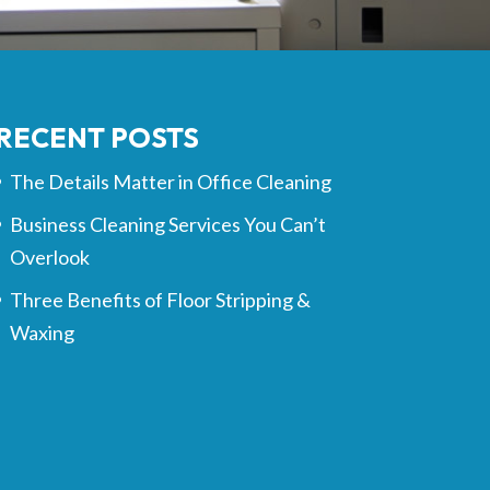
RECENT POSTS
The Details Matter in Office Cleaning
Business Cleaning Services You Can’t
Overlook
Three Benefits of Floor Stripping &
Waxing