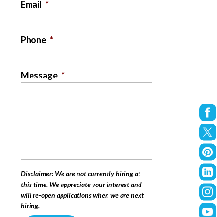
Email
*
Phone
*
Message
*
Disclaimer: We are not currently hiring at
this time. We appreciate your interest and
will re-open applications when we are next
hiring.