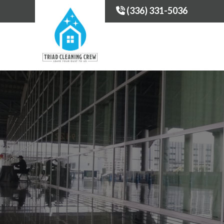
(336) 331-5036