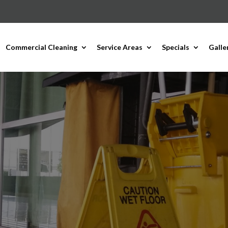
Commercial Cleaning
Service Areas
Specials
Galle