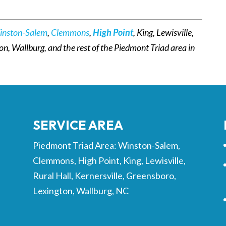
inston-Salem
,
Clemmons
,
High Point
, King, Lewisville,
ton, Wallburg, and the rest of the Piedmont Triad area in
SERVICE AREA
Piedmont Triad Area: Winston-Salem,
Clemmons, High Point, King, Lewisville,
Rural Hall, Kernersville, Greensboro,
Lexington, Wallburg, NC