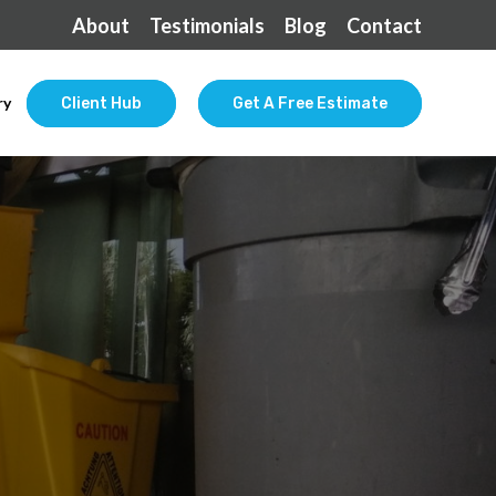
About
Testimonials
Blog
Contact
ry
Client Hub
Get A Free Estimate