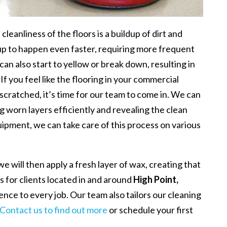
leanliness of the floors is a buildup of dirt and
dup to happen even faster, requiring more frequent
 can also start to yellow or break down, resulting in
If you feel like the flooring in your commercial
r scratched, it’s time for our team to come in. We can
g worn layers efficiently and revealing the clean
ipment, we can take care of this process on various
e will then apply a fresh layer of wax, creating that
s for clients located in and around
High Point,
ience to every job. Our team also tailors our cleaning
Contact us to find out more
or schedule your first