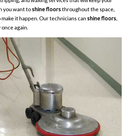
 stripping, and waxing services that will keep your
en you want to
shine floors
throughout the space,
o make it happen. Our technicians can
shine floors
,
w once again.