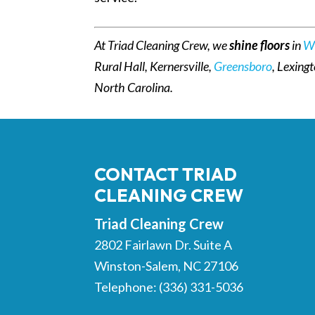
At Triad Cleaning Crew, we
shine floors
in
W
Rural Hall, Kernersville,
Greensboro
, Lexing
North Carolina.
CONTACT TRIAD
CLEANING CREW
Triad Cleaning Crew
2802 Fairlawn Dr. Suite A
Winston-Salem
,
NC
27106
Telephone:
(336) 331-5036