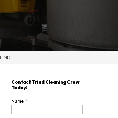
t, NC
Contact Triad Cleaning Crew
Today!
Name
*