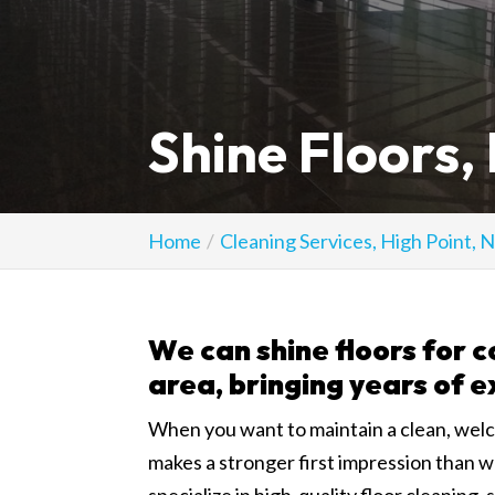
Shine Floors,
Home
Cleaning Services, High Point, 
We can shine floors for c
area, bringing years of e
When you want to maintain a clean, wel
makes a stronger first impression than w