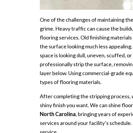
One of the challenges of maintaining the c
grime. Heavy traffic can cause the buil
flooring services. Old finishing materials
the surface looking much less appealing. 
space is looking dull, uneven, scuffed, o
professionally strip the surface, removin
layer below. Using commercial-grade equ
types of flooring materials.
After completing the stripping process, w
shiny finish you want. We can shine floor
North Carolina
, bringing years of exper
services around your facility’s schedule.
service.