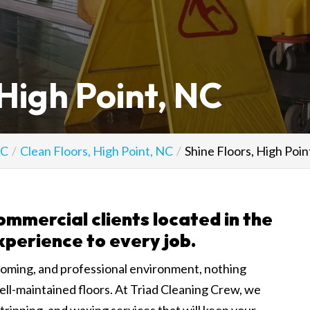
 High Point, NC
NC
Clean Floors, High Point, NC
Shine Floors, High Poin
ommercial clients located in the
xperience to every job.
coming, and professional environment, nothing
ell-maintained floors. At Triad Cleaning Crew, we