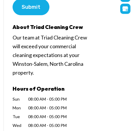
About Triad Cleaning Crew
Our team at Triad Cleaning Crew
will exceed your commercial
cleaning expectations at your
Winston-Salem, North Carolina
property.
Hours of Operation
Sun
08:00 AM
-
05:00 PM
Mon
08:00 AM
-
05:00 PM
Tue
08:00 AM
-
05:00 PM
Wed
08:00 AM
-
05:00 PM