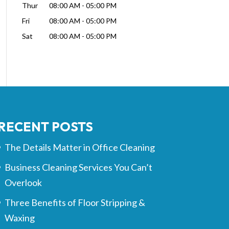
Thur
08:00 AM
-
05:00 PM
Fri
08:00 AM
-
05:00 PM
Sat
08:00 AM
-
05:00 PM
RECENT POSTS
The Details Matter in Office Cleaning
Business Cleaning Services You Can’t
Overlook
Three Benefits of Floor Stripping &
Waxing