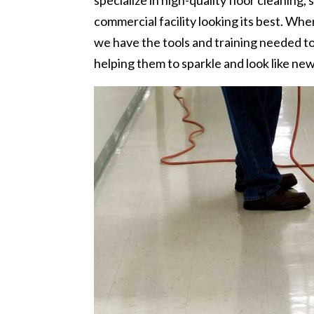
specialize in high-quality floor cleaning,
commercial facility looking its best. Wh
we have the tools and training needed t
helping them to sparkle and look like ne