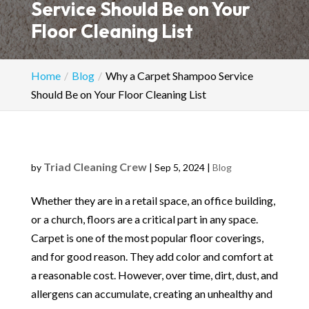
Service Should Be on Your
Floor Cleaning List
Home
Blog
Why a Carpet Shampoo Service
Should Be on Your Floor Cleaning List
Triad Cleaning Crew
by
|
Sep 5, 2024
|
Blog
Whether they are in a retail space, an office building,
or a church, floors are a critical part in any space.
Carpet is one of the most popular floor coverings,
and for good reason. They add color and comfort at
a reasonable cost. However, over time, dirt, dust, and
allergens can accumulate, creating an unhealthy and