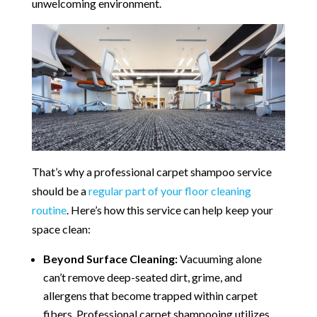
unwelcoming environment.
That’s why a professional carpet shampoo service
should be a
regular part of your floor cleaning
routine
. Here’s how this service can help keep your
space clean:
Beyond Surface Cleaning:
Vacuuming alone
can’t remove deep-seated dirt, grime, and
allergens that become trapped within carpet
fibers. Professional carpet shampooing utilizes