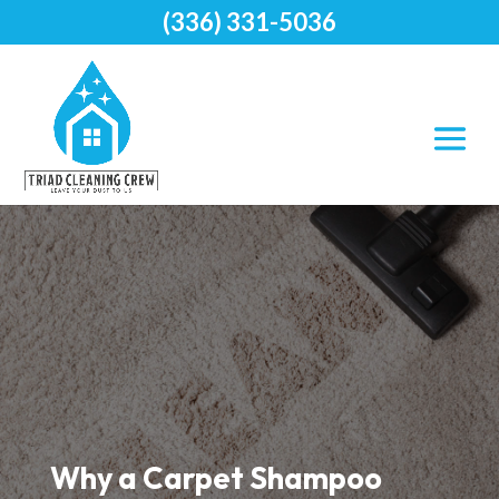
(336) 331-5036
Why a Carpet Shampoo