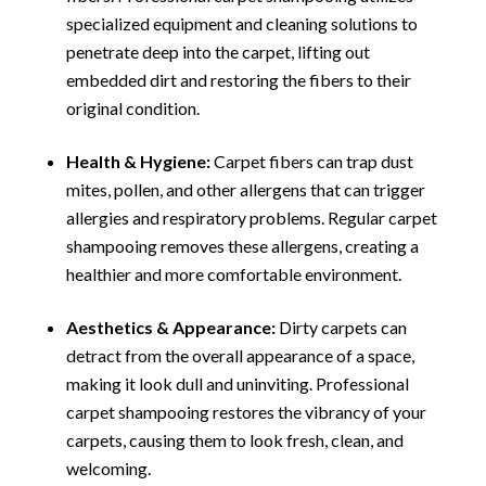
specialized equipment and cleaning solutions to
penetrate deep into the carpet, lifting out
embedded dirt and restoring the fibers to their
original condition.
Health & Hygiene:
Carpet fibers can trap dust
mites, pollen, and other allergens that can trigger
allergies and respiratory problems. Regular carpet
shampooing removes these allergens, creating a
healthier and more comfortable environment.
Aesthetics & Appearance:
Dirty carpets can
detract from the overall appearance of a space,
making it look dull and uninviting. Professional
carpet shampooing restores the vibrancy of your
carpets, causing them to look fresh, clean, and
welcoming.