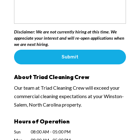
Disclaimer: We are not currently hiring at this time. We
appreciate your interest and will re-open applications when
we are next hiring.
About Triad Cleaning Crew
Our team at Triad Cleaning Crew will exceed your
commercial cleaning expectations at your Winston-
Salem, North Carolina property.
Hours of Operation
Sun
08:00 AM
-
05:00 PM