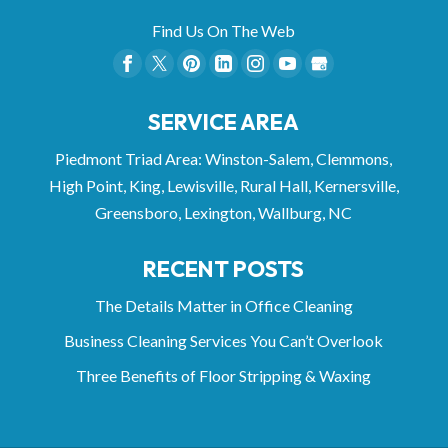
Find Us On The Web
SERVICE AREA
Piedmont Triad Area: Winston-Salem, Clemmons,
High Point, King, Lewisville, Rural Hall, Kernersville,
Greensboro, Lexington, Wallburg, NC
RECENT POSTS
The Details Matter in Office Cleaning
Business Cleaning Services You Can’t Overlook
Three Benefits of Floor Stripping & Waxing