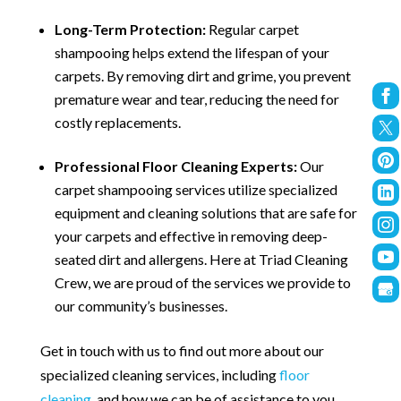
Long-Term Protection:
Regular carpet
shampooing helps extend the lifespan of your
carpets. By removing dirt and grime, you prevent
premature wear and tear, reducing the need for
costly replacements.
Professional Floor Cleaning Experts:
Our
carpet shampooing services utilize specialized
equipment and cleaning solutions that are safe for
your carpets and effective in removing deep-
seated dirt and allergens. Here at Triad Cleaning
Crew, we are proud of the services we provide to
our community’s businesses.
Get in touch with us to find out more about our
specialized cleaning services, including
floor
cleaning
, and how we can be of assistance to you.