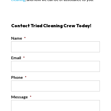
Contact Triad Cleaning Crew Today!
Name
*
Email
*
Phone
*
Message
*