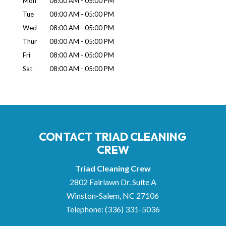
Mon
08:00 AM
-
05:00 PM
Tue
08:00 AM
-
05:00 PM
Wed
08:00 AM
-
05:00 PM
Thur
08:00 AM
-
05:00 PM
Fri
08:00 AM
-
05:00 PM
Sat
08:00 AM
-
05:00 PM
CONTACT TRIAD CLEANING
CREW
Triad Cleaning Crew
2802 Fairlawn Dr. Suite A
Winston-Salem
,
NC
27106
Telephone:
(336) 331-5036