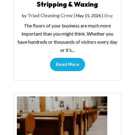
Stripping & Waxing
Triad Cleaning Crew
by
|
May 15, 2026
|
Blog
The floors of your business are much more
important than you might think. Whether you
have hundreds or thousands of visitors every day
or it’s...
Read More