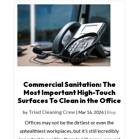
Commercial Sanitation: The
Most Important High-Touch
Surfaces To Clean in the Office
Triad Cleaning Crew
by
|
Mar 16, 2026
|
Blog
Offices may not be the dirtiest or even the
unhealthiest workplaces, but it’s still incredibly