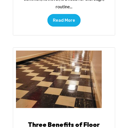
routine...
Read More
Three Benefits of Floor