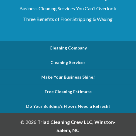
Business Cleaning Services You Can’t Overlook
Three Benefits of Floor Stripping & Waxing
Cleaning Company
Cleaning Services
Make Your Business Shine!
Free Cleaning Estimate
Do Your Building’s Floors Need a Refresh?
© 2026
Triad Cleaning Crew LLC, Winston-
Salem, NC