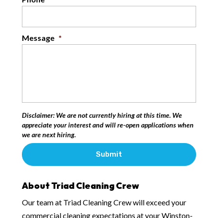
Message
*
Disclaimer: We are not currently hiring at this time. We
appreciate your interest and will re-open applications when
we are next hiring.
About Triad Cleaning Crew
Our team at Triad Cleaning Crew will exceed your
commercial cleaning expectations at your Winston-