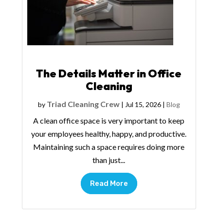
The Details Matter in Office
Cleaning
Triad Cleaning Crew
by
|
Jul 15, 2026
|
Blog
A clean office space is very important to keep
your employees healthy, happy, and productive.
Maintaining such a space requires doing more
than just...
Read More