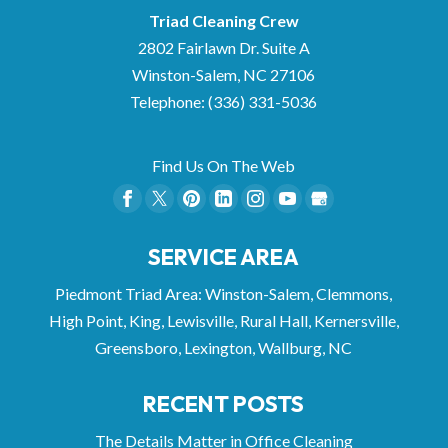
Triad Cleaning Crew
2802 Fairlawn Dr. Suite A
Winston-Salem
,
NC
27106
Telephone:
(336) 331-5036
Find Us On The Web
SERVICE AREA
Piedmont Triad Area: Winston-Salem, Clemmons,
High Point, King, Lewisville, Rural Hall, Kernersville,
Greensboro, Lexington, Wallburg, NC
RECENT POSTS
The Details Matter in Office Cleaning