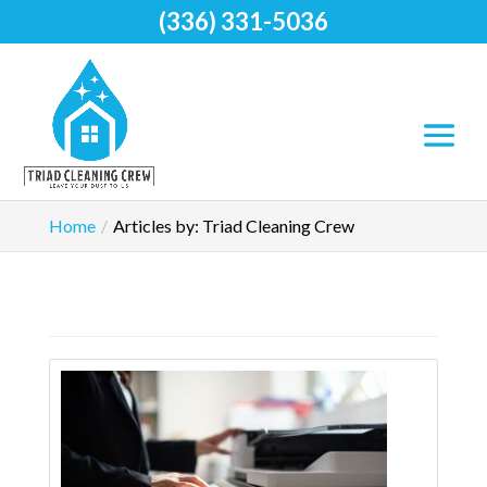
(336) 331-5036
Home
Articles by: Triad Cleaning Crew