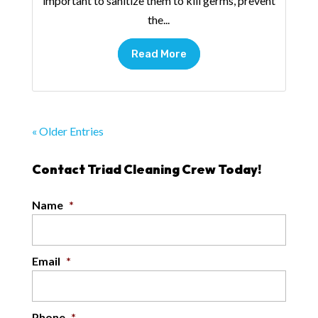
important to sanitize them to kill germs, prevent
the...
Read More
« Older Entries
Contact Triad Cleaning Crew Today!
Name
*
Email
*
Phone
*