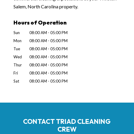
Salem, North Carolina property.
Hours of Operation
Sun
08:00 AM
-
05:00 PM
Mon
08:00 AM
-
05:00 PM
Tue
08:00 AM
-
05:00 PM
Wed
08:00 AM
-
05:00 PM
Thur
08:00 AM
-
05:00 PM
Fri
08:00 AM
-
05:00 PM
Sat
08:00 AM
-
05:00 PM
CONTACT TRIAD CLEANING
CREW