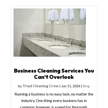
Business Cleaning Services You
Can’t Overlook
Triad Cleaning Crew
by
|
Jun 15, 2026
|
Blog
Running a business is no easy task, no matter the
industry. One thing every business has in
common, however, is a need for thorough,