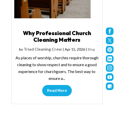
Why Professional Church
Cleaning Matters
Triad Cleaning Crew
by
|
Apr 15, 2026
|
Blog
As places of worship, churches require thorough
cleaning to show respect and to ensure a good
experience for churchgoers. The best way to
ensure a...
Read More